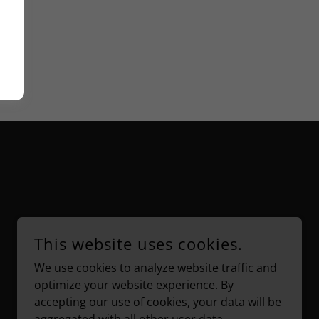
This website uses cookies.
We use cookies to analyze website traffic and
POWERED BY
optimize your website experience. By
accepting our use of cookies, your data will be