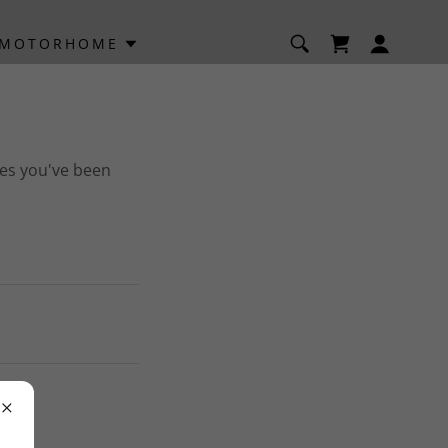
/MOTORHOME
ges you've been