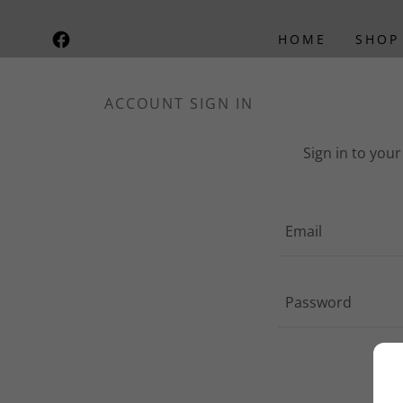
HOME
SHOP
ACCOUNT SIGN IN
Sign in to you