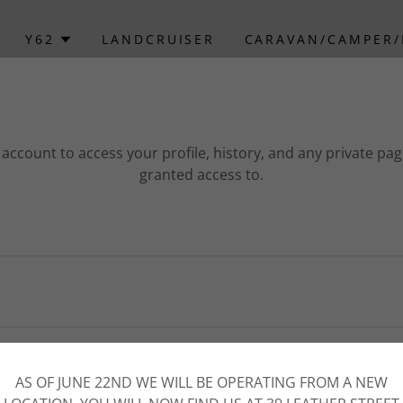
Y62
LANDCRUISER
CARAVAN/CAMPER
r account to access your profile, history, and any private pa
granted access to.
SIGN IN
AS OF JUNE 22ND WE WILL BE OPERATING FROM A NEW