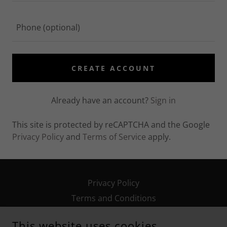
CREATE ACCOUNT
Already have an account?
Sign in
This site is protected by reCAPTCHA and the Google
Privacy Policy
and
Terms of Service
apply.
Privacy Policy
Terms and Conditions
This website uses cookies.