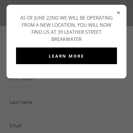
AS OF JUNE 22ND WE WILL BE OPERATING
FROM A NEW LOCATION. YOU WILL NOW
FIND US AT 39 LEATHER STREET
CREATE ACCOUNT
BREAKWATER
By creating an account, you may receive newsletters
LEARN MORE
or promotions.